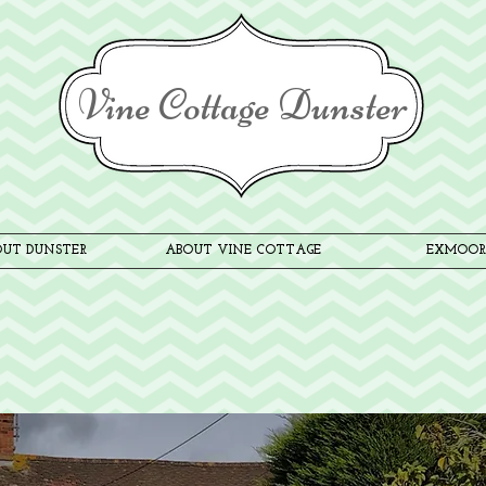
Vine Cottage Dunster
UT DUNSTER
ABOUT VINE COTTAGE
EXMOOR