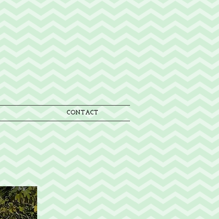
CONTACT