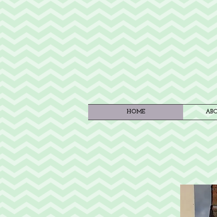
HOME
ABO